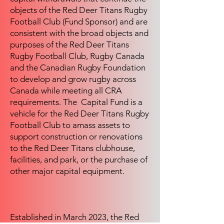
objects of the Red Deer Titans Rugby
Football Club (Fund Sponsor) and are
consistent with the broad objects and
purposes of the Red Deer Titans
Rugby Football Club, Rugby Canada
and the Canadian Rugby Foundation
to develop and grow rugby across
Canada while meeting all CRA
requirements. The Capital Fund is a
vehicle for the Red Deer Titans Rugby
Football Club to amass assets to
support construction or renovations
to the Red Deer Titans clubhouse,
facilities, and park, or the purchase of
other major capital equipment.
Established in March 2023, the Red