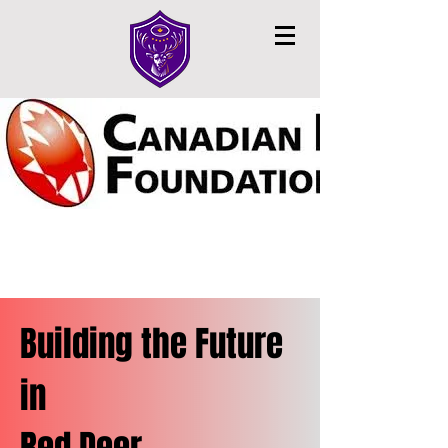
Building the Future
in