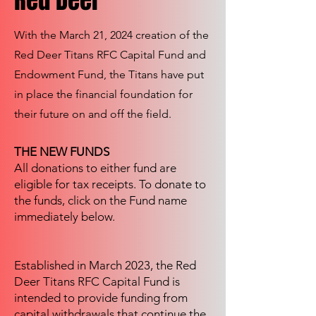
Red Deer
With the March 21, 2024 creation of the
Red Deer Titans RFC Capital Fund and
Endowment Fund, the Titans have put
in place the financial foundation for
their future on and off the field.
THE NEW FUNDS
All donations to either fund are
eligible for tax receipts. To donate to
the funds, click on the Fund name
immediately below.
Established in March 2023, the Red
Deer Titans RFC Capital Fund is
intended to provide funding from
capital withdrawals that continue the