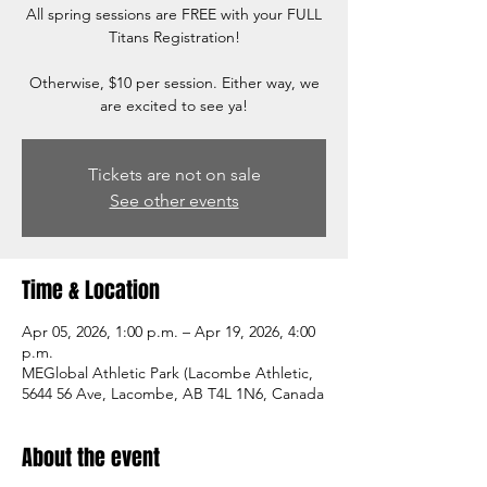
All spring sessions are FREE with your FULL
Titans Registration!
Otherwise, $10 per session. Either way, we
are excited to see ya!
Tickets are not on sale
See other events
Time & Location
Apr 05, 2026, 1:00 p.m. – Apr 19, 2026, 4:00
p.m.
MEGlobal Athletic Park (Lacombe Athletic,
5644 56 Ave, Lacombe, AB T4L 1N6, Canada
About the event