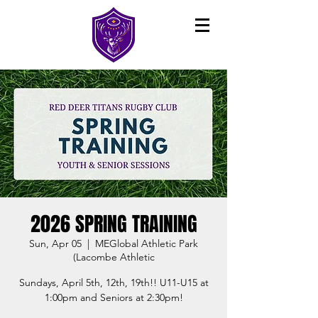
2026 SPRING TRAINING
Sun, Apr 05
  |  
MEGlobal Athletic Park
(Lacombe Athletic
Sundays, April 5th, 12th, 19th!! U11-U15 at
1:00pm and Seniors at 2:30pm!