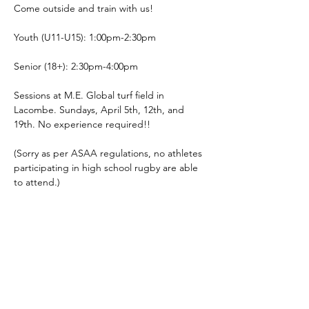
Come outside and train with us! 
Youth (U11-U15): 1:00pm-2:30pm
Senior (18+): 2:30pm-4:00pm
Sessions at M.E. Global turf field in 
Lacombe. Sundays, April 5th, 12th, and 
19th. No experience required!!
(Sorry as per ASAA regulations, no athletes 
participating in high school rugby are able 
to attend.)