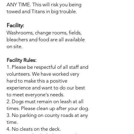
ANY TIME. This will risk you being
towed and Titans in big trouble.
Facility:
Washrooms, change rooms, fields,
bleachers and food are all available
on site.
Facility Rules:
1. Please be respectful of all staff and
volunteers. We have worked very
hard to make this a positive
experience and want to do our best
to meet everyone's needs.
2. Dogs must remain on leash at all
times. Please clean up after your dog.
3. No parking on county roads at any
time.
4. No cleats on the deck.