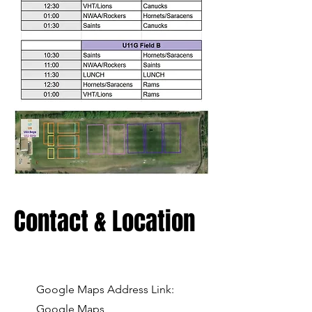
Contact & Location
Google Maps Address Link:
Google Maps