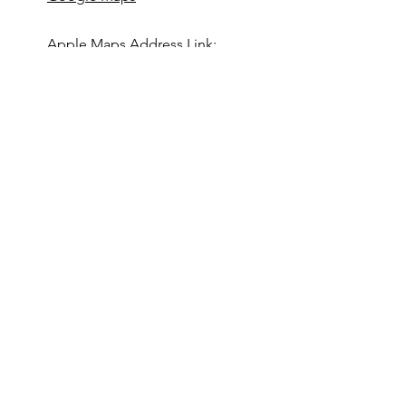
Apple Maps Address Link:
Apple Maps
403-846-5962
www.titansrugby.com
First Name
Last Name