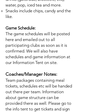
water, pop, iced tea and more.
Snacks include chips, candy and the
like.
Game Schedule:
The game schedules will be posted
here and emailed out to all
participating clubs as soon as it is
confirmed. We will also have
schedules and game information at
our Information Tent on site.
Coaches/Manager Notes:
Team packages containing meal
tickets, schedules etc will be handed
out there per team. Information
about game structure can be
provided there as well. Please go to
the info tent to get tickets and sign