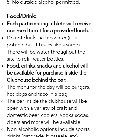
5. No outside alcohol permitted.
Food/Drink:
Each participating athlete will receive
one meal ticket for a provided lunch.
Do not drink the tap water (it is
potable but it tastes like swamp).
There will be water throughout the
site to refill water bottles.
Food, drinks, snacks and alcohol will
be available for purchase inside the
Clubhouse behind the bar
:
The menu for the day will be burgers,
hot dogs and taco in a bag.
The bar inside the clubhouse will be
open with a variety of craft and
domestic beer, coolers, vodka sodas,
ciders and more will be available!
Non-alcoholic options include sports
drinks (gatorade, biosteele, etc),