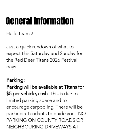
General Information
Hello teams!
Just a quick rundown of what to
expect this Saturday and Sunday for
the Red Deer Titans 2026 Festival
days!
Parking:
Parking will be available at Titans for
$5 per vehicle, cash.
This is due to
limited parking space and to
encourage carpooling. There will be
parking attendants to guide you. NO
PARKING ON COUNTY ROADS OR
NEIGHBOURING DRIVEWAYS AT