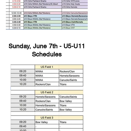
Sunday, June 7th - U5-U11
Schedules