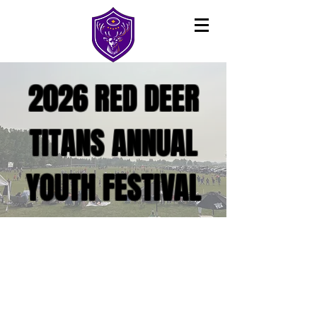
2026 RED DEER
TITANS ANNUAL
YOUTH FESTIVAL