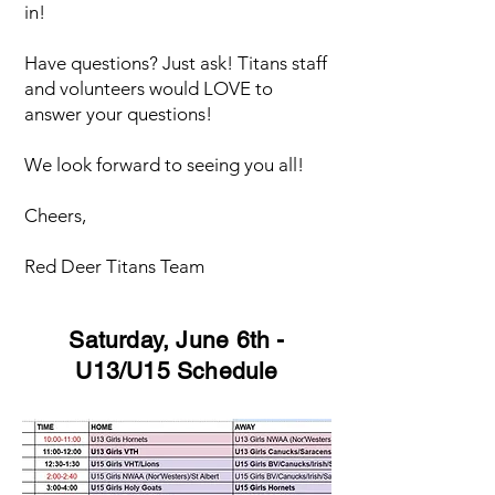
in!
Have questions? Just ask! Titans staff
and volunteers would LOVE to
answer your questions!
We look forward to seeing you all!
Cheers,
Red Deer Titans Team
Saturday, June 6th -
U13/U15 Schedule