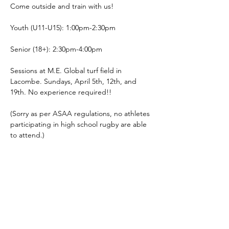
Come outside and train with us! 
Youth (U11-U15): 1:00pm-2:30pm
Senior (18+): 2:30pm-4:00pm
Sessions at M.E. Global turf field in 
Lacombe. Sundays, April 5th, 12th, and 
19th. No experience required!!
(Sorry as per ASAA regulations, no athletes 
participating in high school rugby are able 
to attend.)