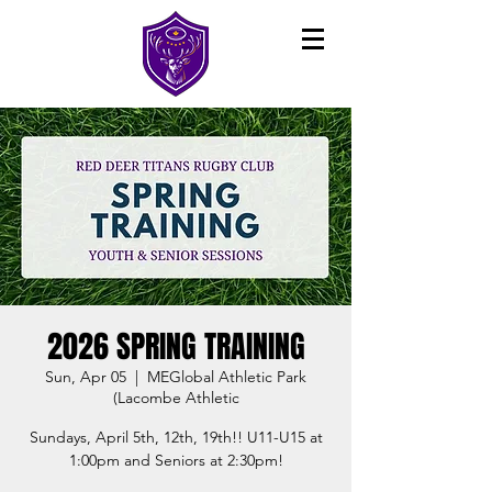
2026 SPRING TRAINING
Sun, Apr 05
  |  
MEGlobal Athletic Park
(Lacombe Athletic
Sundays, April 5th, 12th, 19th!! U11-U15 at
1:00pm and Seniors at 2:30pm!