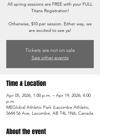
All spring sessions are FREE with your FULL
Titans Registration!
Otherwise, $10 per session. Either way, we
are excited to see ya!
Tickets are not on sale
See other events
Time & Location
Apr 05, 2026, 1:00 p.m. – Apr 19, 2026, 4:00
p.m.
MEGlobal Athletic Park (Lacombe Athletic,
5644 56 Ave, Lacombe, AB T4L 1N6, Canada
About the event